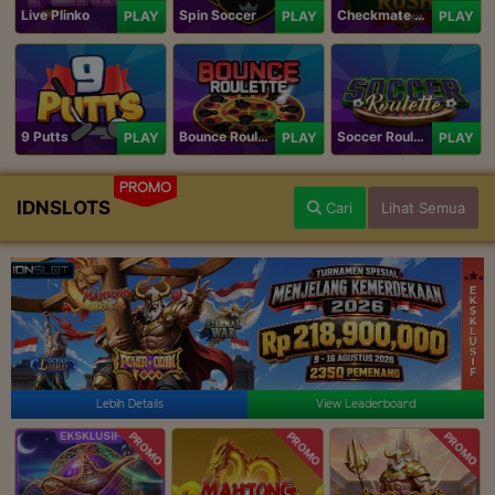
Live Plinko
Spin Soccer
Checkmate Rush
PLAY
PLAY
PLAY
9 Putts
Bounce Roulette
Soccer Roulette
PLAY
PLAY
PLAY
PROMO
IDNSLOTS
Cari
Lihat Semua
Lebih Details
View Leaderboard
PROMO
PROMO
PROMO