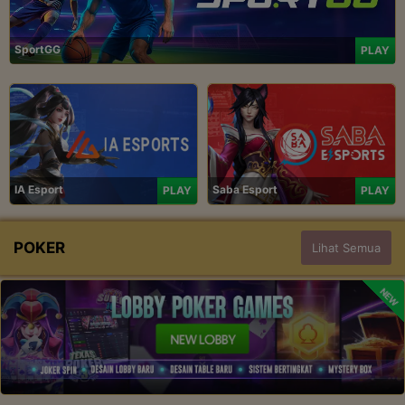
SportGG
PLAY
IA Esport
Saba Esport
PLAY
PLAY
POKER
Lihat Semua
NEW