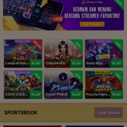
NEW
PROMO
NEW
NEW
Lamp of Cornucopia
Chinchirorin
Soda Man
PLAY
PLAY
PLAY
NEW
NEW
NEW
2026 GOLDEN GOAL RUSH
Cyber Pinball
Psycho Heroes
PLAY
PLAY
PLAY
SPORTSBOOK
Lihat Semua