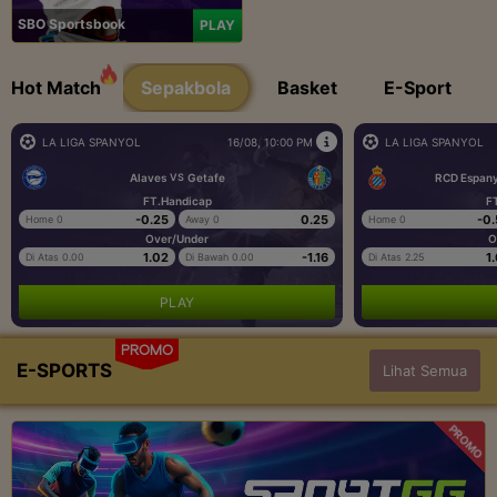
SBO Sportsbook
PLAY
Hot Match
Sepakbola
Basket
E-Sport
LA LIGA SPANYOL
16/08, 10:00 PM
LA LIGA SPANYOL
RCD Espanyol
VS
Levante
Racing Santan
FT.Handicap
F
-0.50
0.50
0.
Home 0
Away 0
Home 0
Over/Under
O
1.05
-1.20
-1
Di Atas 2.25
Di Bawah 2.25
Di Atas 2.25
PLAY
PROMO
E-SPORTS
Lihat Semua
PROMO