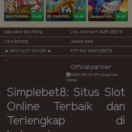
BAO CHUAN FISHING
FA CHAI FISHING
Jackpot Fishing Jili
PLAY
PLAY
PLAY
Kalkulator Mix Parlay
Link Alternatif SIMPLEBET8
Cara Betting
Jadwal Bank
🔥 INFO SLOT GACOR 🔥
RTP Slot SIMPLEBET8
<
Official partner
Simplebet8: Situs Slot
Online Terbaik dan
Terlengkap di