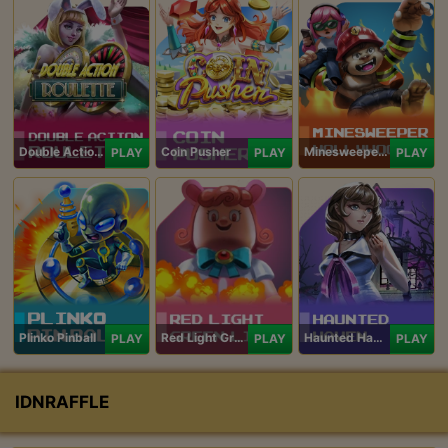
Double Action Roulette
Coin Pusher
Minesweeper Hollywood
PLAY
PLAY
PLAY
Plinko Pinball
Red Light Green Light
Haunted Haven
PLAY
PLAY
PLAY
IDNRAFFLE