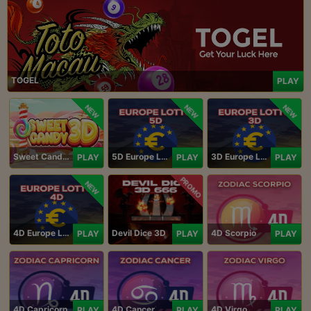
TOGEL
PLAY
NEW
NEW
NEW
Sweet Candy 3D
5D Europe Lotto
3D Europe Lotto
PLAY
PLAY
PLAY
PROMO
NEW
4D Europe Lotto
Devil Dice 3D
4D Scorpio
PLAY
PLAY
PLAY
4D Capricorn
4D Cancer
4D Virgo
PLAY
PLAY
PLAY