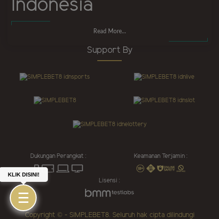
Indonesia
Read More...
Support By
Dukungan Perangkat :
Keamanan Terjamin :
KLIK DISINI!
Lisensi :
Copyright © - SIMPLEBET8. Seluruh hak cipta dilindungi