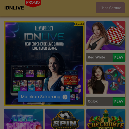
PROMO
IDNLIVE
Lihat Semua
PROMO
Spesial
Red White
PLAY
PROMO
Oglok
PLAY