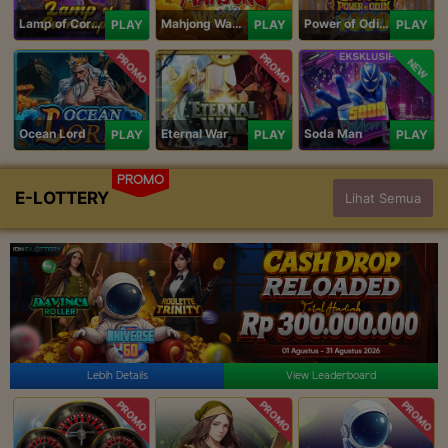
Lamp of Cornucopia
Mahjong Ways IV
Power of Odin 1000
PLAY
PLAY
PLAY
PROMO
PROMO
NEW
Ocean Lord
Eternal War
Soda Man
PLAY
PLAY
PLAY
PROMO
E-LOTTERY
Lihat Semua
Lebih Details
View Leaderboard
PROMO
PROMO
PROMO