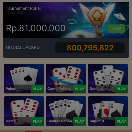
Tournament Poker
09 Aug 2026
Rp.81.000.000
VIEW
800,795,822
GLOBAL JACKPOT
Poker
Ceme Keliling
Domino
PLAY
PLAY
PLAY
Ceme
Bandar Capsa
Super10
PLAY
PLAY
PLAY