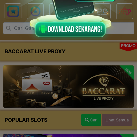
PROMO
BACCARAT LIVE PROXY
NEW
POPULAR SLOTS
Cari
Lihat Semua