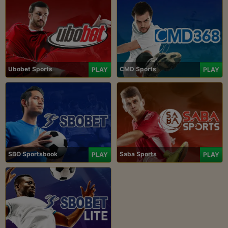
Ubobet Sports
CMD Sports
PLAY
PLAY
SBO Sportsbook
Saba Sports
PLAY
PLAY