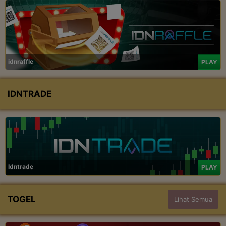
idnraffle
PLAY
IDNTRADE
Idntrade
PLAY
TOGEL
Lihat Semua