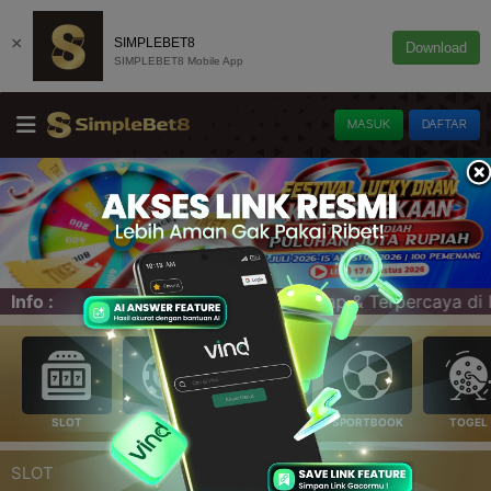
×
SIMPLEBET8
Download
SIMPLEBET8 Mobile App
MASUK
DAFTAR
ng Asli Terlengkap & Terpercaya di Indonesia. Kami meny
Info :
SLOT
LIVE CASINO
E-LOTTERY
SPORTBOOK
TOGEL
SLOT