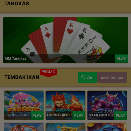
TANGKAS
MM Tangkas
PLAY
PROMO
TEMBAK IKAN
Cari
Lihat Semua
FIERCE FISHING
GODS FORTUNE FISHING
STAR HUNTER
PLAY
PLAY
PLAY