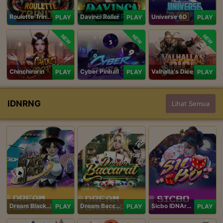
Roulette Trinity
Davinci Roller
Universe 6D
PLAY
PLAY
PLAY
NEW
NEW
NEW
Chinchirorin
Cyber Pinball
Valhalla's Dice
PLAY
PLAY
PLAY
IDNRNG
Lihat Semua
Dream Blackjack
Dream Baccarat
Sicbo IDNArcade
PLAY
PLAY
PLAY