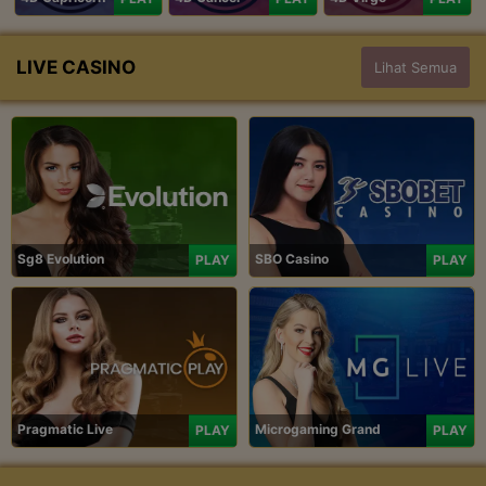
LIVE CASINO
Lihat Semua
Sg8 Evolution
SBO Casino
PLAY
PLAY
Pragmatic Live
Microgaming Grand
PLAY
PLAY