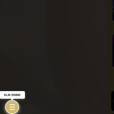
KLIK DISINI!