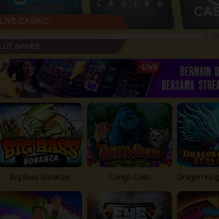
LIVE CASINO
LOT GAMES
Big Bass Bonanza
Congo Cash