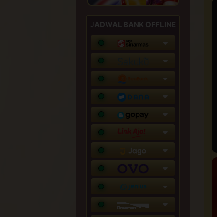
JADWAL BANK OFFLINE
UEFA EUROPA LEAGUE QU...
06/08, 11:00 PM
PIALA DENMARK
06/08, 11:00 PM
PROMO SBO SPORT
Maccabi Tel Aviv
VS
CSKA Sofia
Naestved
VS
Hvidovre
FT.Handicap
FT.Handicap
-0.50
0.50
 0
Away 0
0.25
-0.25
Home 0
Away 0
Over/Under
Over/Under
-1.01
-1.20
as 2.25
Di Bawah 2.25
-1.02
-1.19
Di Atas 2.25
Di Bawah 2.25
PLAY
PLAY