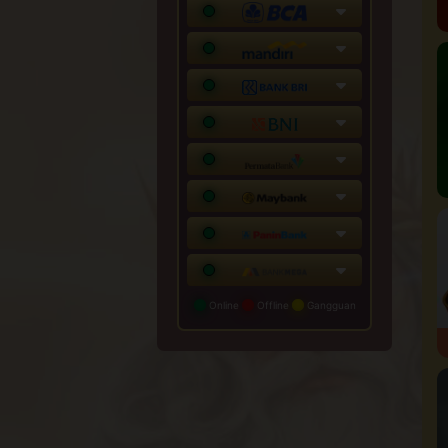
Online
Offline
Gangguan