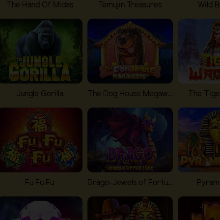
The Hand Of Midas
Temujin Treasures
Wild 
Jungle Gorilla
The Dog House Megaways
The Tige
Fu Fu Fu
Drago-Jewels of Fortune
Pyram