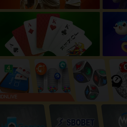
IDNLIVE