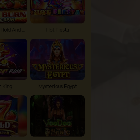
Hot To Burn Hold And Spin
Hot Fiesta
r King
Mysterious Egypt