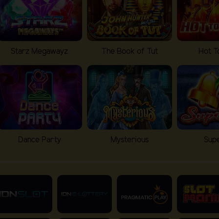
Starz Megawayz
The Book of Tut
Hot T
Dance Party
Mysterious
Sup