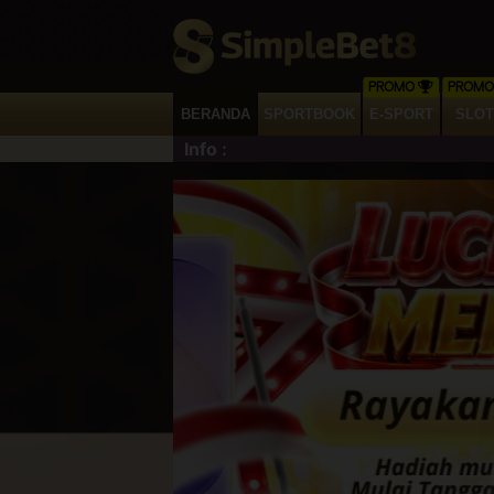
PROMO
PROM
BERANDA
SPORTBOOK
E-SPORT
SLO
Info :
Selamat Datang di SIMPLEBET8 - 