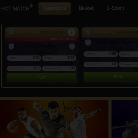
Sepakbola
Basket
E-Sport
HOT MATCH
UEFA CONFERENCE LEAGU...
07/08, 12:00 AM
UEFA CONFERENCE LEAGU...
07/08, 12:00 
Dynamo Kyiv
VS
Qarabag FK
Debreceni VSC
VS
FC Copenha
FT.Handicap
FT.Handicap
-0.25
0.25
0.50
Home 0
Away 0
Home 0
Away 0
Over/Under
Over/Under
-1.11
-1.16
1.06
Di Atas 2.50
Di Bawah 2.50
Di Atas 2.50
Di Bawah 2.5
PLAY
PLAY