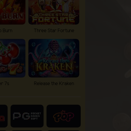
o Burn
Three Star Fortune
er 7s
Release the Kraken