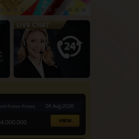
06 Aug 2026
24.000.000