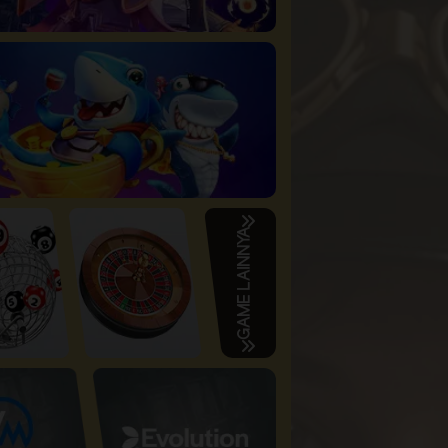
GAME LAINNYA