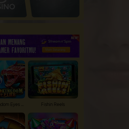
Dragon Kingdom Eyes of Fire
Fishin Reels