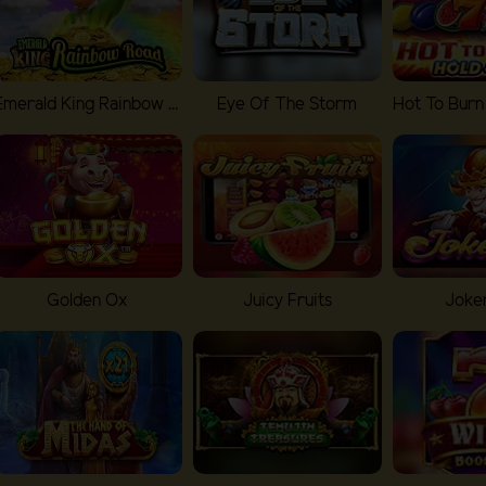
Emerald King Rainbow Road
Eye Of The Storm
Golden Ox
Juicy Fruits
Joke