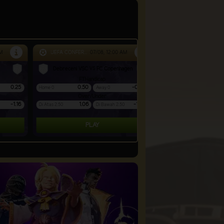
AM
UEFA EUROPA LEAGUE QU...
07/08, 12:00 AM
UEFA EUROPA LEAGUE QU...
07/
PROMO SBO SPORT
gen
PAOK
VS
A
Red Bull Salzburg
VS
Pafos FC
FT.Handi
FT.Handicap
-0.50
-0.75
Home 0
A
-1.00
1.00
Home 0
Away 0
Over/Un
Over/Under
-1.42
-1.19
0
Di Atas 2.50
D
-1.13
-1.06
Di Atas 2.75
Di Bawah 2.75
PLAY
PLAY