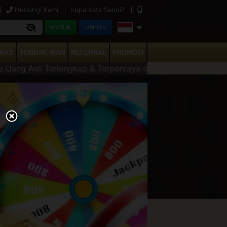
Hubungi Kami
Lupa Kata Sandi?
DAFTAR
KAS
TEMBAK IKAN
REFERRAL
PROMOSI
Indonesia. Kami menyediakan berbagai game slot dan juga