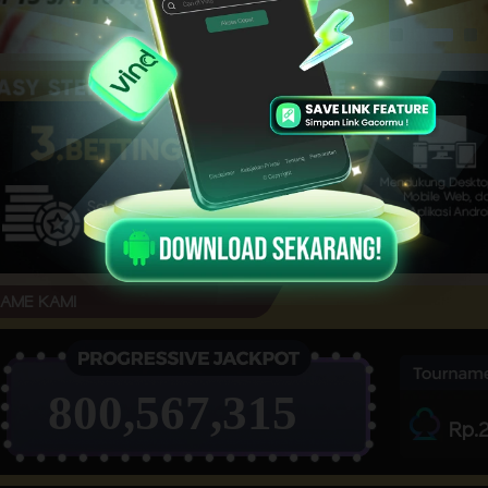
AME KAMI
800,567,315
Rp.