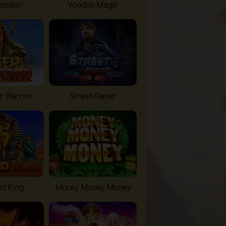
Booster
Voodoo Magic
r Warrior
Street Racer
id King
Money Money Money