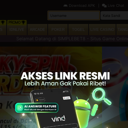
Download APK
Live Chat
O
PROMO
TS
IDNLIVE
ARCADE
POKER
TOGEL
LIVE CASINO
TANG
Situs Game Online Uang Asli Terlengkap & Terpercaya di 